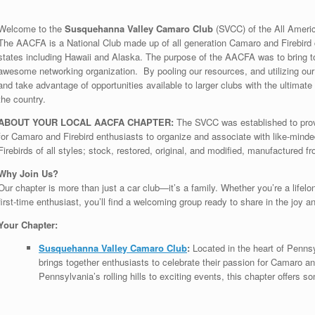
Welcome to the
Susquehanna Valley Camaro Club
(SVCC) of the All Ameri
The AACFA is a National Club made up of all generation Camaro and Firebird c
states including Hawaii and Alaska. The purpose of the AACFA was to bring to
awesome networking organization. By pooling our resources, and utilizing ou
and take advantage of opportunities available to larger clubs with the ultimat
the country.
ABOUT YOUR LOCAL AACFA CHAPTER:
The SVCC was established to prov
for Camaro and Firebird enthusiasts to organize and associate with like-min
Firebirds of all styles; stock, restored, original, and modified, manufactured f
Why Join Us?
Our chapter is more than just a car club—it’s a family. Whether you’re a lifelon
first-time enthusiast, you’ll find a welcoming group ready to share in the joy a
Your Chapter:
Susquehanna Valley Camaro Club
:
Located in the heart of Penn
brings together enthusiasts to celebrate their passion for Camaro a
Pennsylvania’s rolling hills to exciting events, this chapter offers 