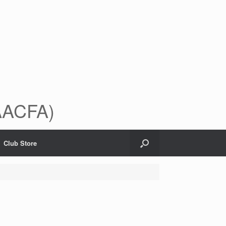
(AACFA)
Club Store