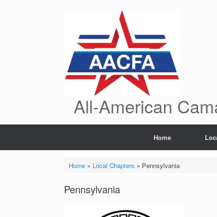
Skip
to
content
All-American Cama
Home
Loc
Home
»
Local Chapters
»
Pennsylvania
Pennsylvania