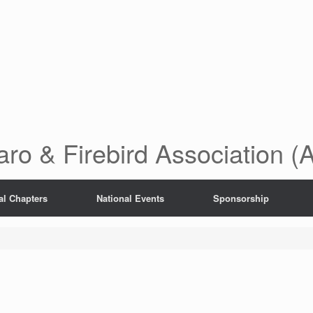
ro & Firebird Association 
al Chapters
National Events
Sponsorship