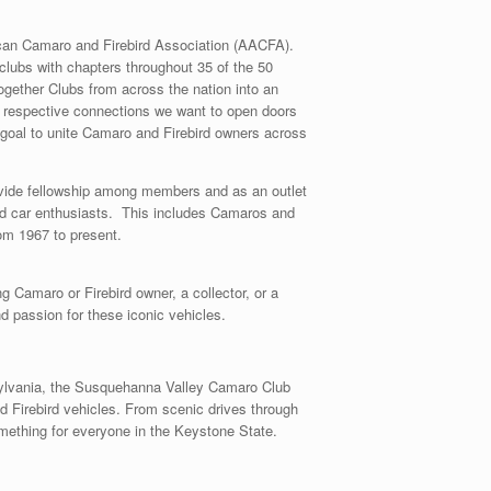
can Camaro and Firebird Association (AACFA).
lubs with chapters throughout 35 of the 50
gether Clubs from across the nation into an
r respective connections we want to open doors
e goal to unite Camaro and Firebird owners across
ide fellowship among members and as an outlet
ded car enthusiasts. This includes Camaros and
rom 1967 to present.
g Camaro or Firebird owner, a collector, or a
nd passion for these iconic vehicles.
sylvania, the Susquehanna Valley Camaro Club
nd Firebird vehicles. From scenic drives through
something for everyone in the Keystone State.