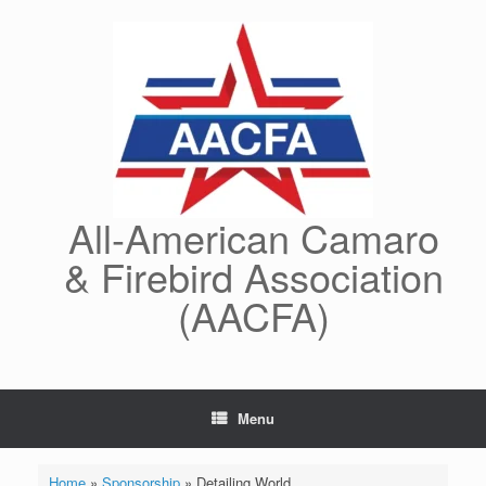
Skip
to
content
All-American Camaro
& Firebird Association
(AACFA)
Menu
Home
»
Sponsorship
»
Detailing World