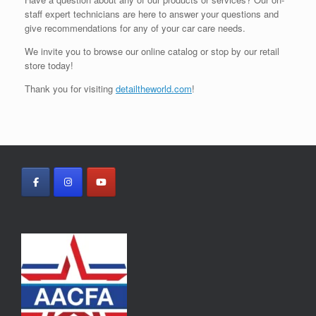
staff expert technicians are here to answer your questions and
give recommendations for any of your car care needs.
We invite you to browse our online catalog or stop by our retail
store today!
Thank you for visiting
detailtheworld.com
!