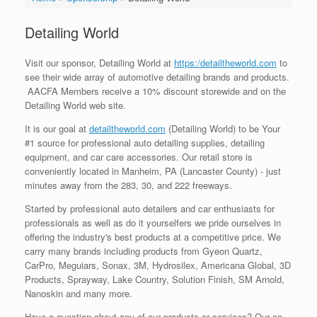
Detailing World
Visit our sponsor, Detailing World at
https:/detailtheworld.com
to
see their wide array of automotive detailing brands and products.
AACFA Members receive a 10% discount storewide and on the
Detailing World web site.
It is our goal at
detailtheworld.com
(Detailing World) to be Your
#1 source for professional auto detailing supplies, detailing
equipment, and car care accessories. Our retail store is
conveniently located in Manheim, PA (Lancaster County) - just
minutes away from the 283, 30, and 222 freeways.
Started by professional auto detailers and car enthusiasts for
professionals as well as do it yourselfers we pride ourselves in
offering the industry's best products at a competitive price. We
carry many brands including products from Gyeon Quartz,
CarPro, Meguiars, Sonax, 3M, Hydrosilex, Americana Global, 3D
Products, Sprayway, Lake Country, Solution Finish, SM Arnold,
Nanoskin and many more.
Have a question about any of our products or services? Our on-