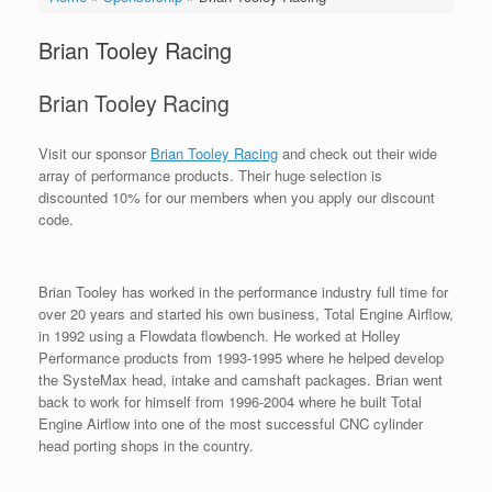
Brian Tooley Racing
Brian Tooley Racing
Visit our sponsor
Brian Tooley Racing
and check out their wide
array of performance products. Their huge selection is
discounted 10% for our members when you apply our discount
code.
Brian Tooley has worked in the performance industry full time for
over 20 years and started his own business, Total Engine Airflow,
in 1992 using a Flowdata flowbench. He worked at Holley
Performance products from 1993-1995 where he helped develop
the SysteMax head, intake and camshaft packages. Brian went
back to work for himself from 1996-2004 where he built Total
Engine Airflow into one of the most successful CNC cylinder
head porting shops in the country.