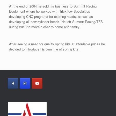
At the end of 2004 he sold his business to Summit Racing
Equipment where he worked with Trickflow Specialties
developing CNC programs for existing heads, as well as
developing all new cylinder heads. He left Summit Racing/TFS
during 2010 to move closer to home and family.
After seeing a need for quality spring kits at affordable prices he
decided to introduce his own line of spring kits.