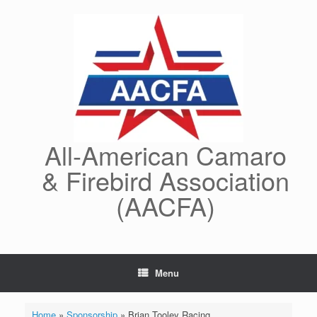
Skip
to
content
All-American Camaro
& Firebird Association
(AACFA)
Menu
Home
»
Sponsorship
»
Brian Tooley Racing