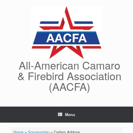
Skip
to
content
All-American Camaro
& Firebird Association
(AACFA)
Menu
Home
»
Sponsorship
»
Carbon Addons