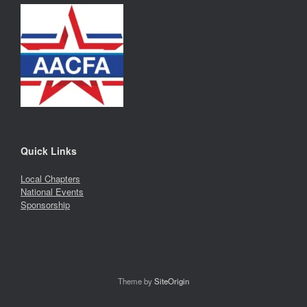
Quick Links
Local Chapters
National Events
Sponsorship
Theme by
SiteOrigin