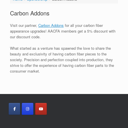
Carbon Addons
Visit our partner,
Carbon Addons
for all your carbon fiber
appearance upgrades! AACFA members get a 5% discount with
our discount code.
What started as a venture has spawned the love to share the
beauty and exclusivity of having carbon fiber pieces to the
society. Precision and perfection coupled into production, they
strive to offer the experience of having carbon fiber parts to the
consumer market.