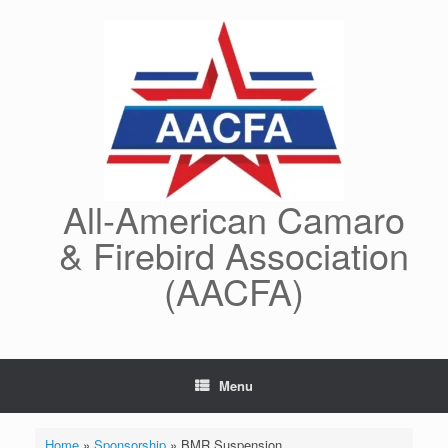
Skip
to
content
All-American Camaro
& Firebird Association
(AACFA)
Menu
Home
»
Sponsorship
»
BMR Suspension