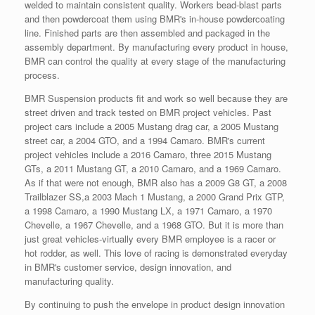
welded to maintain consistent quality. Workers bead-blast parts
and then powdercoat them using BMR's in-house powdercoating
line. Finished parts are then assembled and packaged in the
assembly department. By manufacturing every product in house,
BMR can control the quality at every stage of the manufacturing
process.
BMR Suspension products fit and work so well because they are
street driven and track tested on BMR project vehicles. Past
project cars include a 2005 Mustang drag car, a 2005 Mustang
street car, a 2004 GTO, and a 1994 Camaro. BMR's current
project vehicles include a 2016 Camaro, three 2015 Mustang
GTs, a 2011 Mustang GT, a 2010 Camaro, and a 1969 Camaro.
As if that were not enough, BMR also has a 2009 G8 GT, a 2008
Trailblazer SS,a 2003 Mach 1 Mustang, a 2000 Grand Prix GTP,
a 1998 Camaro, a 1990 Mustang LX, a 1971 Camaro, a 1970
Chevelle, a 1967 Chevelle, and a 1968 GTO. But it is more than
just great vehicles-virtually every BMR employee is a racer or
hot rodder, as well. This love of racing is demonstrated everyday
in BMR's customer service, design innovation, and
manufacturing quality.
By continuing to push the envelope in product design innovation