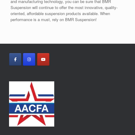
and manufacturing technology, you can be sure that BMR
Suspension will continue to offer the most innovative, quality-
oriented, affordable suspension products available. When
performance is a must, rely on BMR Suspension!