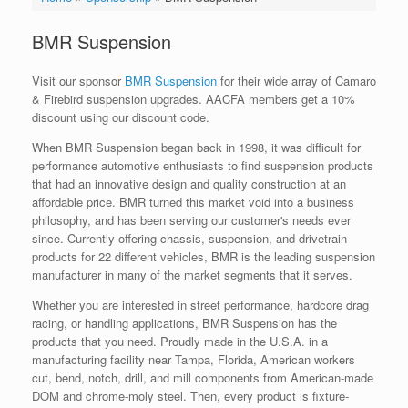
BMR Suspension
Visit our sponsor
BMR Suspension
for their wide array of Camaro
& Firebird suspension upgrades. AACFA members get a 10%
discount using our discount code.
When BMR Suspension began back in 1998, it was difficult for
performance automotive enthusiasts to find suspension products
that had an innovative design and quality construction at an
affordable price. BMR turned this market void into a business
philosophy, and has been serving our customer's needs ever
since. Currently offering chassis, suspension, and drivetrain
products for 22 different vehicles, BMR is the leading suspension
manufacturer in many of the market segments that it serves.
Whether you are interested in street performance, hardcore drag
racing, or handling applications, BMR Suspension has the
products that you need. Proudly made in the U.S.A. in a
manufacturing facility near Tampa, Florida, American workers
cut, bend, notch, drill, and mill components from American-made
DOM and chrome-moly steel. Then, every product is fixture-