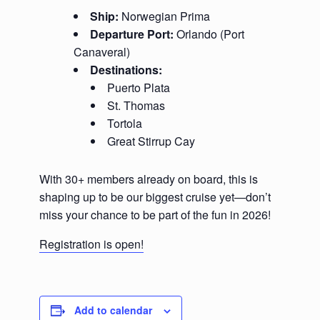
Ship:
Norwegian Prima
Departure Port:
Orlando (Port
Canaveral)
Destinations:
Puerto Plata
St. Thomas
Tortola
Great Stirrup Cay
With 30+ members already on board, this is
shaping up to be our biggest cruise yet—don’t
miss your chance to be part of the fun in 2026!
Registration is open!
Add to calendar