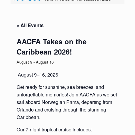
« All Events
AACFA Takes on the
Caribbean 2026!
August 9
-
August 16
August 9–16, 2026
Get ready for sunshine, sea breezes, and
unforgettable memories! Join AACFA as we set
sail aboard Norwegian Prima, departing from
Orlando and cruising through the stunning
Caribbean.
Our 7-night tropical cruise includes: