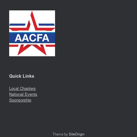
Quick Links
Local Chapters
National Events
Sponsorship
Theme by
SiteOrigin