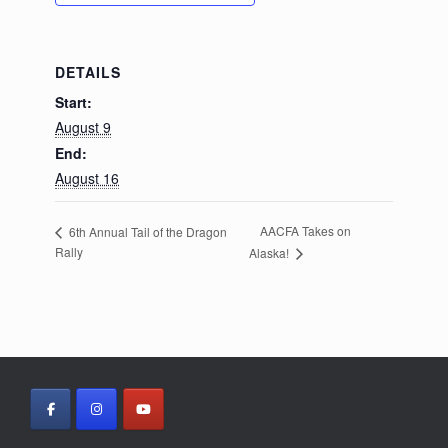
DETAILS
Start:
August 9
End:
August 16
AACFA Takes on
6th Annual Tail of the Dragon
Rally
Alaska!