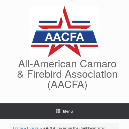
Skip
to
content
All-American Camaro
& Firebird Association
(AACFA)
Menu
Home
»
Events
»
AACFA Takes on the Caribbean 2026!