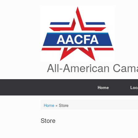
Skip
to
content
All-American Cama
Home
Loc
Home
»
Store
Store