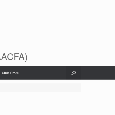
(AACFA)
Club Store