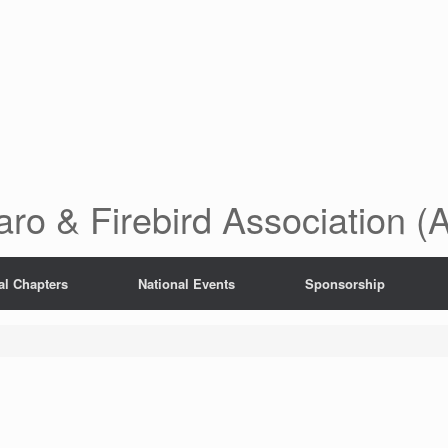
ro & Firebird Association 
al Chapters
National Events
Sponsorship