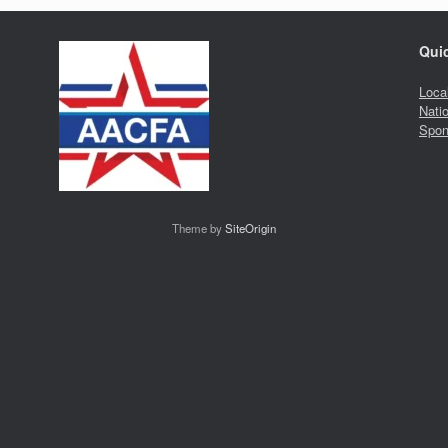
Qui
Loca
Nati
Spon
Theme by
SiteOrigin