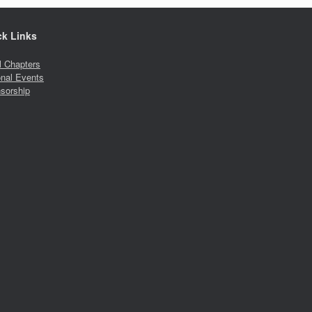
ck Links
l Chapters
onal Events
sorship